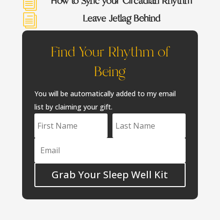
How to Sync your Circadian Rhythm
i
Leave Jetlag Behind
i
Find Your Rhythm of
Being
You will be automatically added to my email
list by claiming your gift.
Grab Your Sleep Well Kit