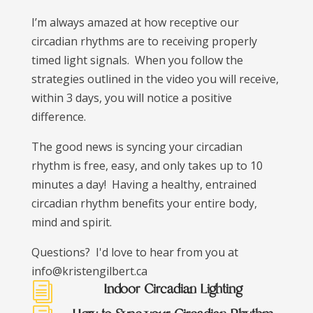
I’m always amazed at how receptive our
circadian rhythms are to receiving properly
timed light signals. When you follow the
strategies outlined in the video you will receive,
within 3 days, you will notice a positive
difference.
The good news is syncing your circadian
rhythm is free, easy, and only takes up to 10
minutes a day! Having a healthy, entrained
circadian rhythm benefits your entire body,
mind and spirit.
Questions? I'd love to hear from you at
info@kristengilbert.ca
Indoor Circadian Lighting
i