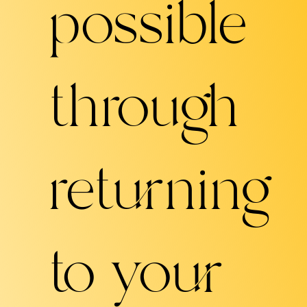
possible
through
returning
to your