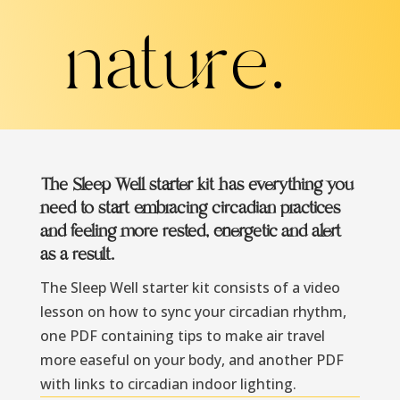
nature.
The Sleep Well starter kit has everything you
need to start embracing circadian practices
and feeling more rested, energetic and alert
as a result.
The Sleep Well starter kit consists of a video
lesson on how to sync your circadian rhythm,
one PDF containing tips to make air travel
more easeful on your body, and another PDF
with links to circadian indoor lighting.