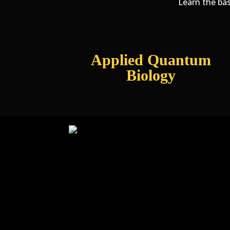
Learn the bas
Applied Quantum
Biology