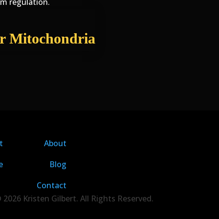
em regulation.
r Mitochondria
t
About
e
Blog
Contact
 2026 Kristen Gilbert. All Rights Reserved.