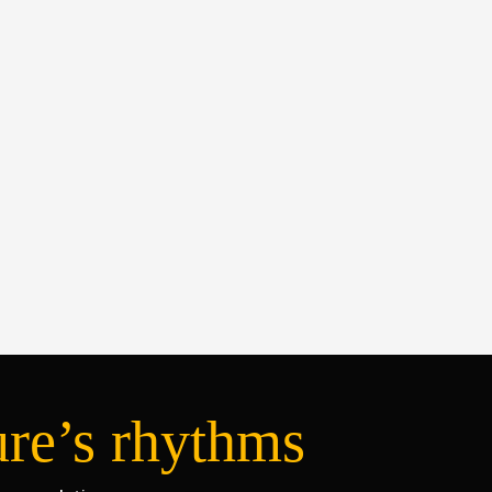
ure’s rhythms