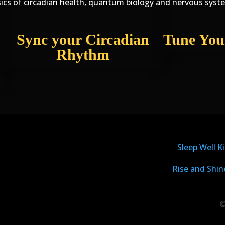
ics of circadian health, quantum biology and nervous syst
Sync your Circadian
Tune You
Rhythm
Sleep Well Ki
Rise and Shin
©