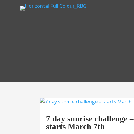
7 day sunrise challenge –
starts March 7th