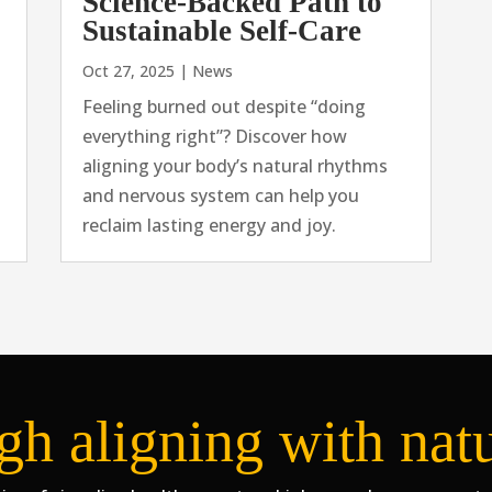
Science-Backed Path to
Sustainable Self-Care
Oct 27, 2025
|
News
Feeling burned out despite “doing
everything right”? Discover how
aligning your body’s natural rhythms
and nervous system can help you
reclaim lasting energy and joy.
gh aligning with nat