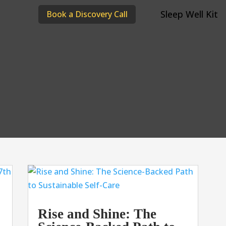
Sleep Well Kit
Book a Discovery Call
Rise and Shine: The