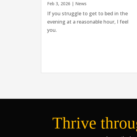
Feb 3, 2026
|
News
If you struggle to get to bed in the
evening at a reasonable hour, I feel
you.
Thrive throu